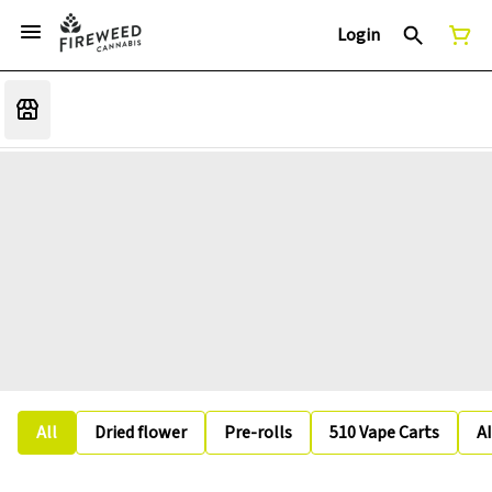
Login
All
Dried flower
Pre-rolls
510 Vape Carts
A