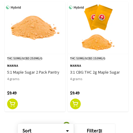
Hybrid
Hybrid
THC: 5.0MG/G
CBD: 25.0MG/G
THC: 5.0MG/G
CBD: 15.0MG/G
MANNA
MANNA
5:1 Maple Sugar 2 Pack Pantry
3:1 CBG:THC 2g Maple Sugar
4 grams
4 grams
$9.49
$9.49
Sort
Filter