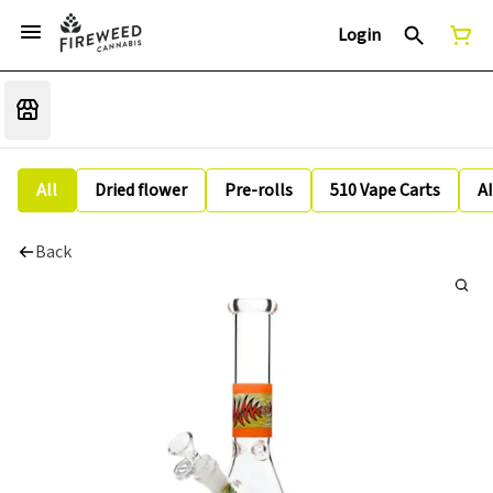
Login
All
Dried flower
Pre-rolls
510 Vape Carts
A
Back