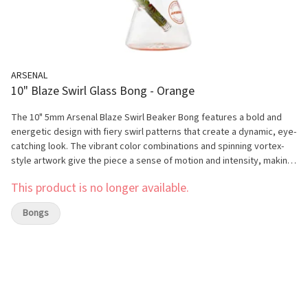
ARSENAL
10" Blaze Swirl Glass Bong - Orange
The 10" 5mm Arsenal Blaze Swirl Beaker Bong features a bold and
energetic design with fiery swirl patterns that create a dynamic, eye-
catching look. The vibrant color combinations and spinning vortex-
style artwork give the piece a sense of motion and intensity, making
it stand out on any shelf. Its clean beaker shape keeps the overall
This product is no longer available.
design balanced while allowing the blaze-inspired visuals to take
center stage, perfect for customers who enjoy strong, high-impact
Bongs
aesthetics. Built from durable 5mm high-quality glass, this bong is
designed for smooth and reliable everyday performance. The
beaker base provides increased water capacity, helping to deliver
cooler and smoother hits with consistent airflow. Its 10-inch height
offers a comfortable and compact size, making it ideal for both
beginners and experienced users looking for a stylish and functional
piece.