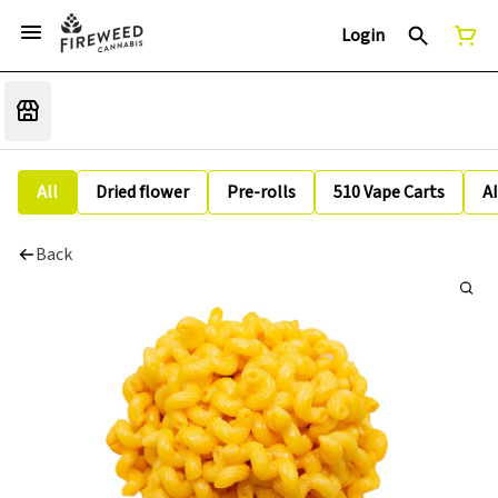
Login
All
Dried flower
Pre-rolls
510 Vape Carts
A
Back