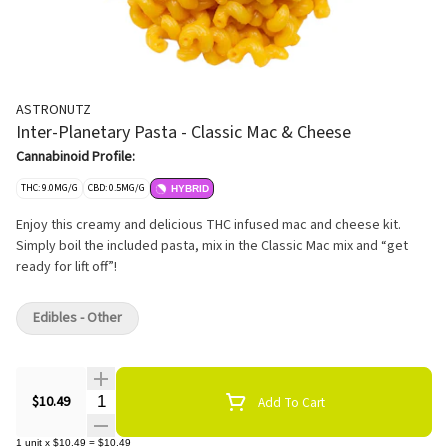
ASTRONUTZ
Inter-Planetary Pasta - Classic Mac & Cheese
Cannabinoid Profile:
THC: 9.0MG/G
CBD: 0.5MG/G
HYBRID
Enjoy this creamy and delicious THC infused mac and cheese kit.
Simply boil the included pasta, mix in the Classic Mac mix and “get
ready for lift off”!
Edibles - Other
Quantity Selector
$10.49
Add To Cart
1
unit
x
$10.49
=
$10.49