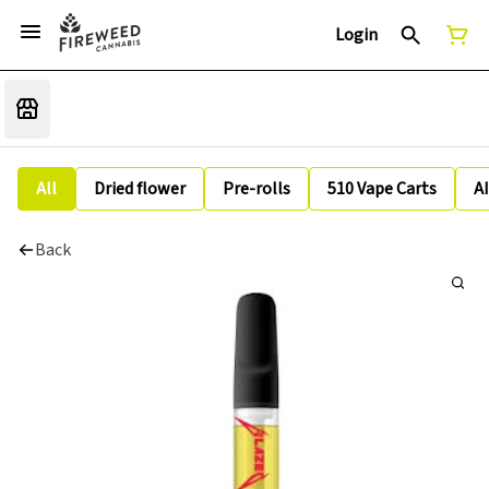
Login
All
Dried flower
Pre-rolls
510 Vape Carts
A
Back