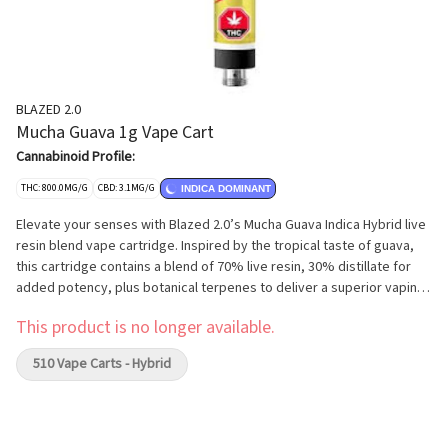
BLAZED 2.0
Mucha Guava 1g Vape Cart
Cannabinoid Profile:
THC: 800.0MG/G
CBD: 3.1MG/G
INDICA DOMINANT
Elevate your senses with Blazed 2.0’s Mucha Guava Indica Hybrid live
resin blend vape cartridge. Inspired by the tropical taste of guava,
this cartridge contains a blend of 70% live resin, 30% distillate for
added potency, plus botanical terpenes to deliver a superior vaping
experience. 510-compatible, full ceramic cartridge features
This product is no longer available.
innovative apertures for a smooth clean draw, without the coil drying
out or burning the oil.
510 Vape Carts - Hybrid