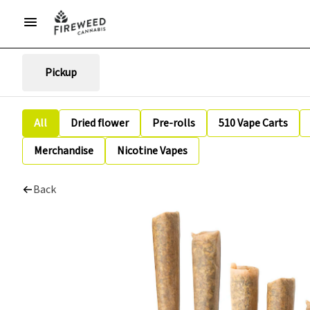
Pickup
All
Dried flower
Pre-rolls
510 Vape Carts
Merchandise
Nicotine Vapes
Back