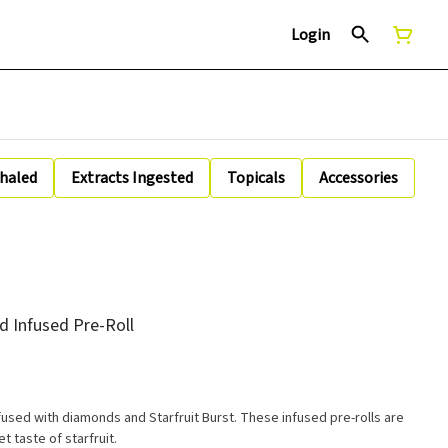
Login
nhaled
Extracts Ingested
Topicals
Accessories
d Infused Pre-Roll
fused with diamonds and Starfruit Burst. These infused pre-rolls are
 taste of starfruit.