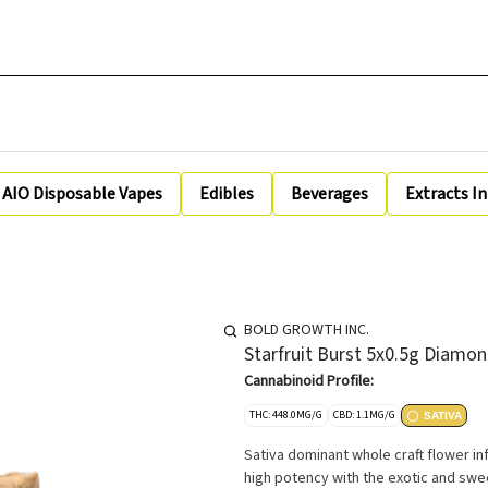
AIO Disposable Vapes
Edibles
Beverages
Extracts I
BOLD GROWTH INC.
Starfruit Burst 5x0.5g Diamon
Cannabinoid Profile:
THC: 448.0MG/G
CBD: 1.1MG/G
SATIVA
Sativa dominant whole craft flower in
high potency with the exotic and sweet