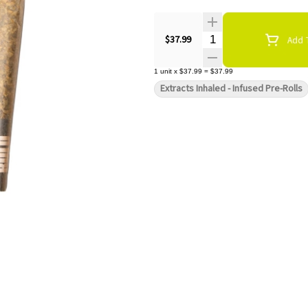
Quantity Selector
$37.99
Add T
1
unit
x
$37.99
=
$37.99
Extracts Inhaled - Infused Pre-Rolls