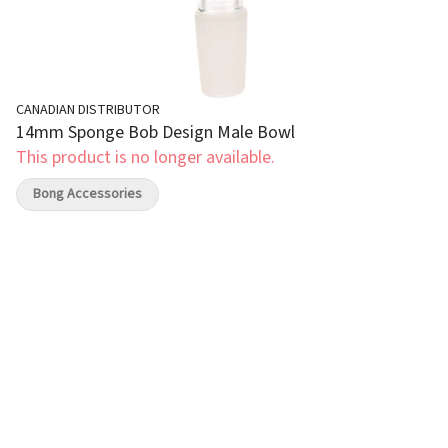
CANADIAN DISTRIBUTOR
14mm Sponge Bob Design Male Bowl
This product is no longer available.
Bong Accessories