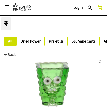
Login
All
Dried flower
Pre-rolls
510 Vape Carts
A
Back