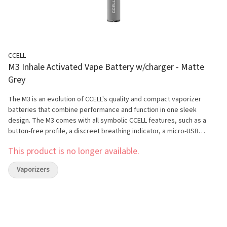
CCELL
M3 Inhale Activated Vape Battery w/charger - Matte
Grey
The M3 is an evolution of CCELL's quality and compact vaporizer
batteries that combine performance and function in one sleek
design. The M3 comes with all symbolic CCELL features, such as a
button-free profile, a discreet breathing indicator, a micro-USB
charging port, inhale-activated, and an aluminum alloy housing which
This product is no longer available.
offers a sophisticated aesthetic. The magnetic connector is
compatible with 510-thread cartridges, and creates an easy-to-use
Vaporizers
system. With a battery capacity of 350mAh, this stick vaporizer
battery can generate 25% more vapor volume when compared to
other brands. It is recommended to use the M3 with CCELL cartridges
to achieve maximum flavour, performance, and potency.