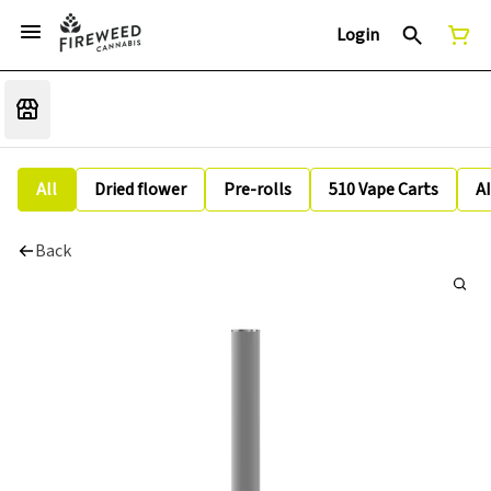
Login
All
Dried flower
Pre-rolls
510 Vape Carts
A
Back