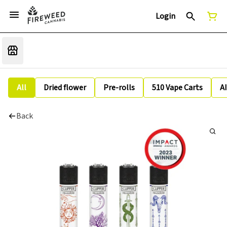
Login
All
Dried flower
Pre-rolls
510 Vape Carts
A
Back