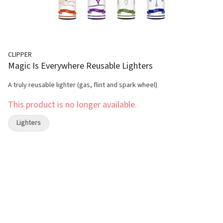
CLIPPER
Magic Is Everywhere Reusable Lighters
A truly reusable lighter (gas, flint and spark wheel)
This product is no longer available.
Lighters