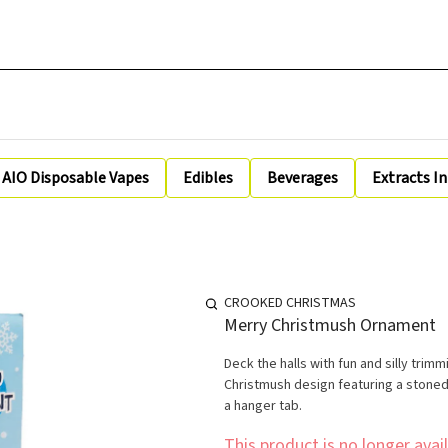
AIO Disposable Vapes
Edibles
Beverages
Extracts I
CROOKED CHRISTMAS
Merry Christmush Ornament
Deck the halls with fun and silly tr
Christmush design featuring a stoned
a hanger tab.
This product is no longer avail