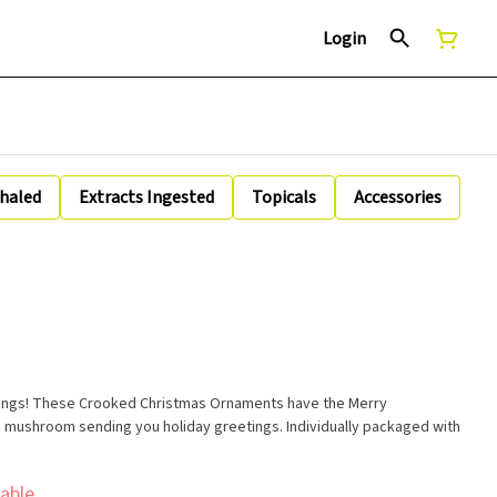
Login
nhaled
Extracts Ingested
Topicals
Accessories
immings! These Crooked Christmas Ornaments have the Merry
 mushroom sending you holiday greetings. Individually packaged with
able.