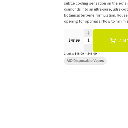
subtle cooling sensation on the exha
diamonds into an ultra-pure, ultra-po
botanical terpene formulation. Hous
opening for optimal airflow to minimiz
Quantity Selector
$48.99
Add T
1
unit
x
$48.99
=
$48.99
AIO Disposable Vapes