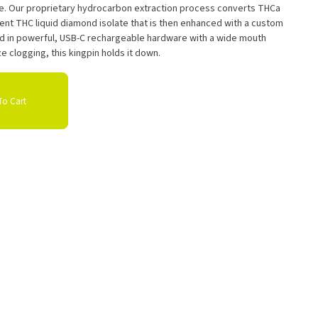
le. Our proprietary hydrocarbon extraction process converts THCa
tent THC liquid diamond isolate that is then enhanced with a custom
ed in powerful, USB-C rechargeable hardware with a wide mouth
e clogging, this kingpin holds it down.
o Cart