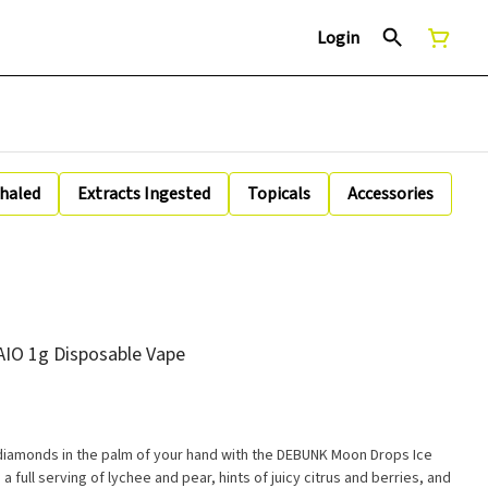
Login
nhaled
Extracts Ingested
Topicals
Accessories
IO 1g Disposable Vape
d diamonds in the palm of your hand with the DEBUNK Moon Drops Ice
 a full serving of lychee and pear, hints of juicy citrus and berries, and