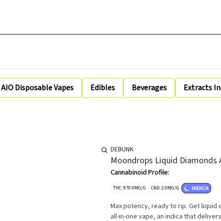
AIO Disposable Vapes
Edibles
Beverages
Extracts I
DEBUNK
Moondrops Liquid Diamonds A
Cannabinoid Profile:
THC: 970.0MG/G
CBD: 2.0MG/G
INDICA
Max potency, ready to rip. Get liqui
all-in-one vape, an indica that delivers