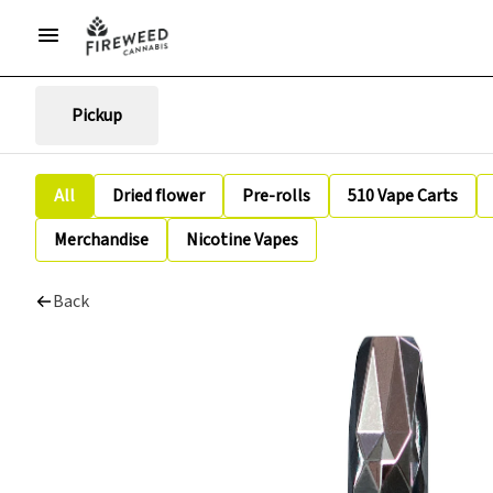
Pickup
All
Dried flower
Pre-rolls
510 Vape Carts
Merchandise
Nicotine Vapes
Back