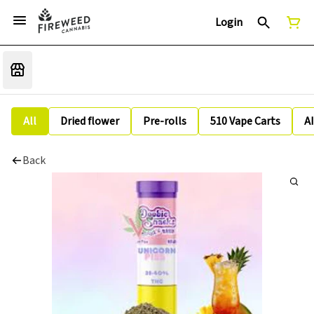
Login
All
Dried flower
Pre-rolls
510 Vape Carts
A
Back