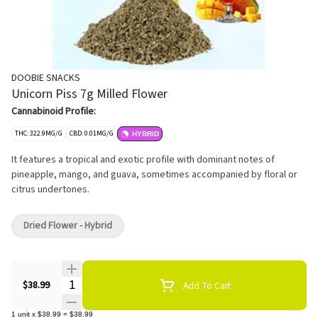
DOOBIE SNACKS
Unicorn Piss 7g Milled Flower
Cannabinoid Profile:
THC: 322.9MG/G
CBD: 0.01MG/G
HYBRID
It features a tropical and exotic profile with dominant notes of
pineapple, mango, and guava, sometimes accompanied by floral or
citrus undertones.
Dried Flower - Hybrid
Quantity Selector
$38.99
Add To Cart
1
unit
x
$38.99
=
$38.99