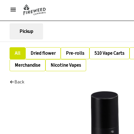
Pickup
All
Dried flower
Pre-rolls
510 Vape Carts
Merchandise
Nicotine Vapes
Back