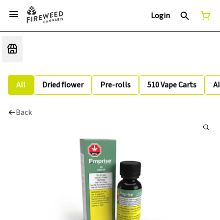
Login
All
Dried flower
Pre-rolls
510 Vape Carts
A
Back