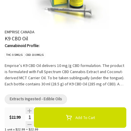
EMPRISE CANADA
K9 CBD Oil
Cannabinoid Profile:
THC: 0.5MG/G
CBD: 10.0MG/G
Emprise’s K9 CBD Oil delivers 10 mg/g CBD formulation. The product
is formulated with Full Spectrum CBD Cannabis Extract and Coconut-
derived MCT Carrier Oil. To be taken sublingually (under the tongue).
Each bottle contains 30 ml (28.5 g) of K9 CBD Oil (285 mg of CBD). A
syringe with 1 ml capacity is also included. One syringe dose delivers
9.5 mg of CBD. With each Emprise CBD oil, it's recommended to start
Extracts Ingested - Edible Oils
low 1mg CBD per 10lbs of body weight.
Quantity Selector
$22.99
Add To Cart
1
unit
x
$22.99
=
$22.99