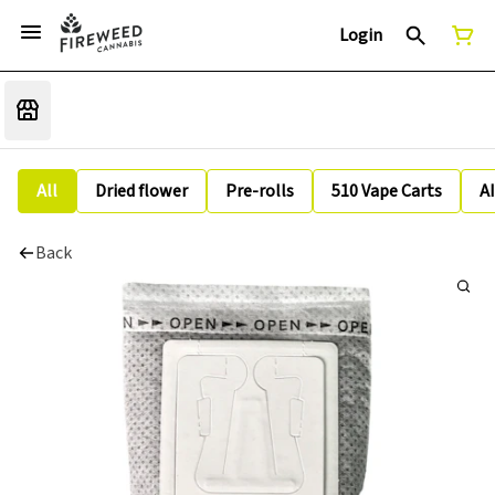
Login
All
Dried flower
Pre-rolls
510 Vape Carts
A
Back