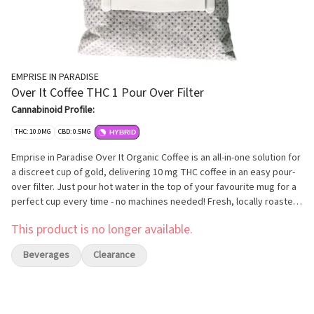
EMPRISE IN PARADISE
Over It Coffee THC 1 Pour Over Filter
Cannabinoid Profile:
THC: 10.0MG
CBD: 0.5MG
HYBRID
Emprise in Paradise Over It Organic Coffee is an all-in-one solution for
a discreet cup of gold, delivering 10 mg THC coffee in an easy pour-
over filter. Just pour hot water in the top of your favourite mug for a
perfect cup every time - no machines needed! Fresh, locally roasted
in Calgary,Alberta at our Certified Organic roastery. Emprise in
This product is no longer available.
Paradise Coffee is shade-grown, harvested and sorted by hand at the
farm. A vibrant, lively bodied organic coffee with bold, earthy aromas
Beverages
Clearance
and hints of chocolate with a slightly dry finish. Delicious and easy,
you'll never want for a regular cup.