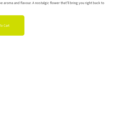
pe aroma and flavour. A nostalgic flower that’ll bring you right back to
o Cart