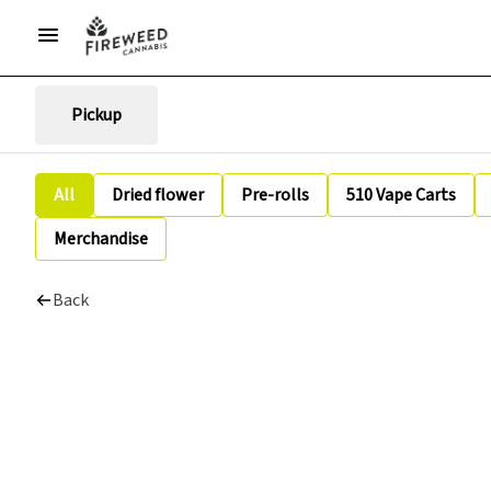
Pickup
All
Dried flower
Pre-rolls
510 Vape Carts
Merchandise
Back