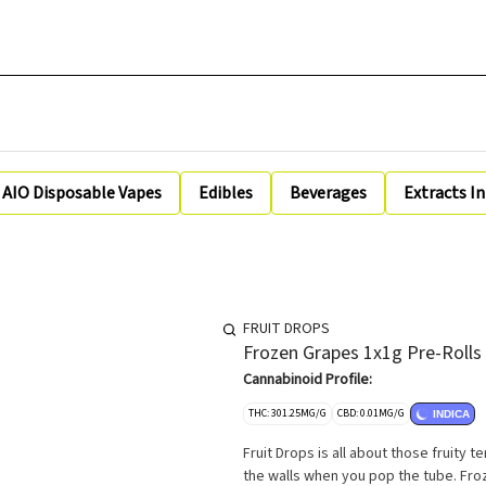
AIO Disposable Vapes
Edibles
Beverages
Extracts I
FRUIT DROPS
Frozen Grapes 1x1g Pre-Rolls
Cannabinoid Profile:
THC: 301.25MG/G
CBD: 0.01MG/G
INDICA
Fruit Drops is all about those fruity t
the walls when you pop the tube. Fro