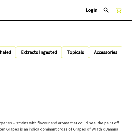
Login
nhaled
Extracts Ingested
Topicals
Accessories
erpenes -- strains with flavour and aroma that could peel the paint off
zen Grapes is an indica dominant cross of Grapes of Wrath x Banana