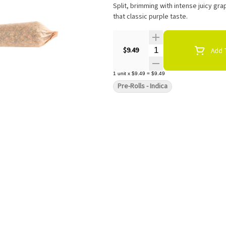
Split, brimming with intense juicy gra
that classic purple taste.
Quantity Selector
$9.49
Add T
1
unit
x
$9.49
=
$9.49
Pre-Rolls - Indica