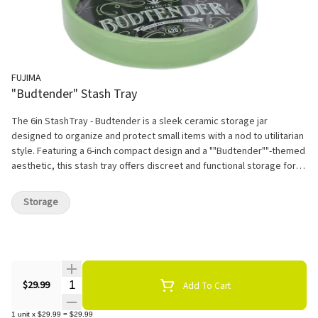
FUJIMA
"Budtender" Stash Tray
The 6in StashTray - Budtender is a sleek ceramic storage jar
designed to organize and protect small items with a nod to utilitarian
style. Featuring a 6-inch compact design and a ""Budtender""-themed
aesthetic, this stash tray offers discreet and functional storage for
personal essentials, trinkets, or valuables. Crafted from durable
ceramic, it combines robustness with a polished finish, making it
Storage
suitable for both practical use and minimalist decor.
Quantity Selector
$29.99
Add To Cart
1
unit
x
$29.99
=
$29.99