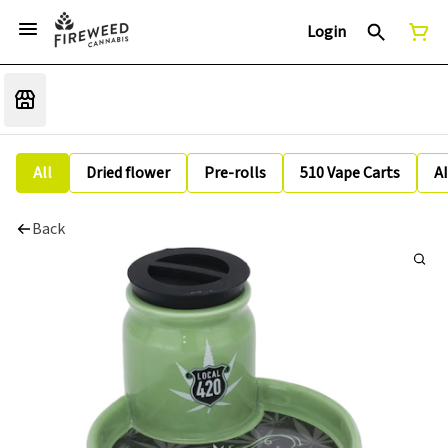
Login
All
Dried flower
Pre-rolls
510 Vape Carts
A
Back