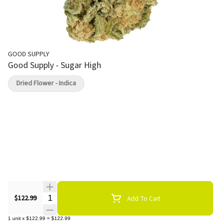
GOOD SUPPLY
Good Supply - Sugar High
Dried Flower - Indica
Quantity Selector
$122.99
Add To Cart
1
unit
x
$122.99
=
$122.99