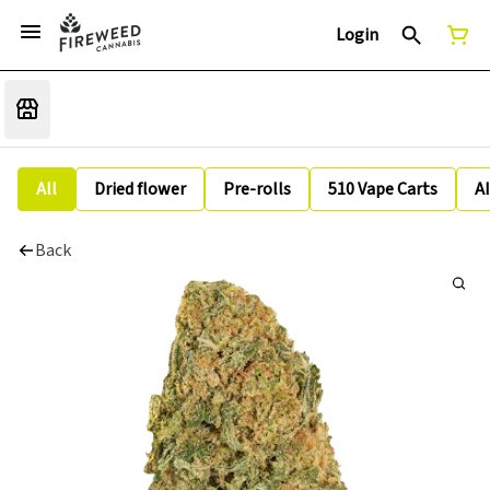
Login
All
Dried flower
Pre-rolls
510 Vape Carts
A
Back