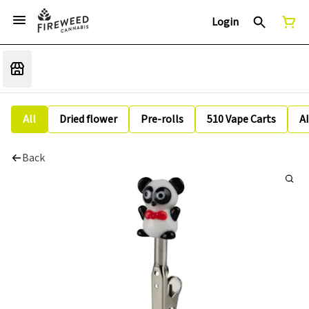
Login
All
Dried flower
Pre-rolls
510 Vape Carts
A
Back