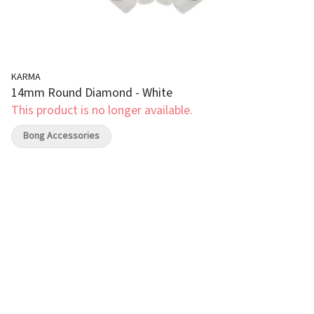
KARMA
14mm Round Diamond - White
This product is no longer available.
Bong Accessories