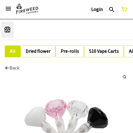
Login
All
Dried flower
Pre-rolls
510 Vape Carts
A
Back