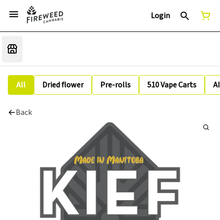
Login
All
Dried flower
Pre-rolls
510 Vape Carts
A
Back