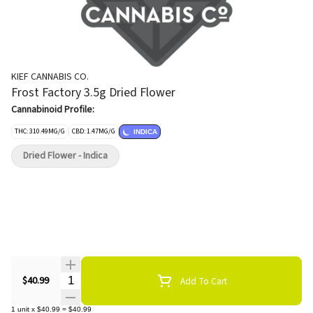
KIEF CANNABIS CO.
Frost Factory 3.5g Dried Flower
Cannabinoid Profile:
THC: 310.49MG/G
CBD: 1.47MG/G
INDICA
Dried Flower - Indica
Quantity Selector
$40.99
Add To Cart
1
unit
x
$40.99
=
$40.99