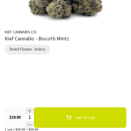
KIEF CANNABIS CO.
Kief Cannabis - Biscotti Mintz
Dried Flower - Indica
Quantity Selector
$39.99
Add To Cart
1
unit
x
$39.99
=
$39.99