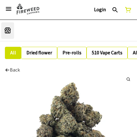
Login
All
Dried flower
Pre-rolls
510 Vape Carts
A
Back