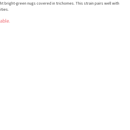
ht bright-green nugs covered in trichomes. This strain pairs well with
ities.
able.