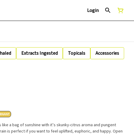
Login
nhaled
Extracts Ingested
Topicals
Accessories
MINANT
 like a bag of sunshine with it’s skunky-citrus aroma and pungent
ain is perfect if you want to feel uplifted, euphoric, and happy. Open