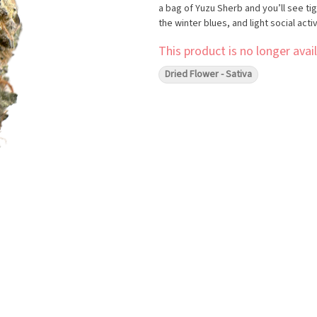
a bag of Yuzu Sherb and you’ll see tig
the winter blues, and light social activ
This product is no longer avail
Dried Flower - Sativa