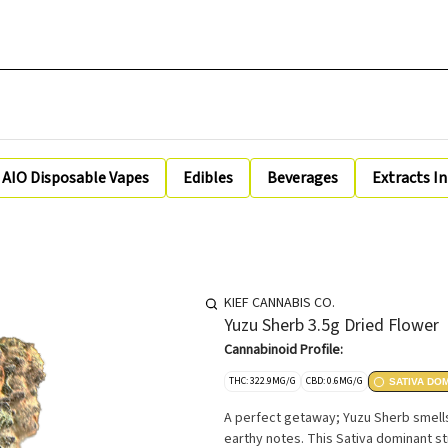
AIO Disposable Vapes
Edibles
Beverages
Extracts I
KIEF CANNABIS CO.
Yuzu Sherb 3.5g Dried Flower
Cannabinoid Profile:
THC: 322.9MG/G
CBD: 0.6MG/G
SATIVA DO
A perfect getaway; Yuzu Sherb smells
earthy notes. This Sativa dominant str