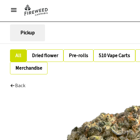
Pickup
All
Dried flower
Pre-rolls
510 Vape Carts
Merchandise
Back