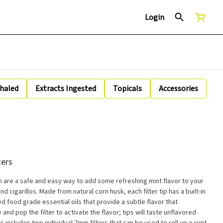
Login
nhaled
Extracts Ingested
Topicals
Accessories
ters
m are a safe and easy way to add some refreshing mint flavor to your
nd cigarillos. Made from natural corn husk, each filter tip has a built-in
d food grade essential oils that provide a subtle flavor that
d pop the filter to activate the flavor; tips will taste unflavored