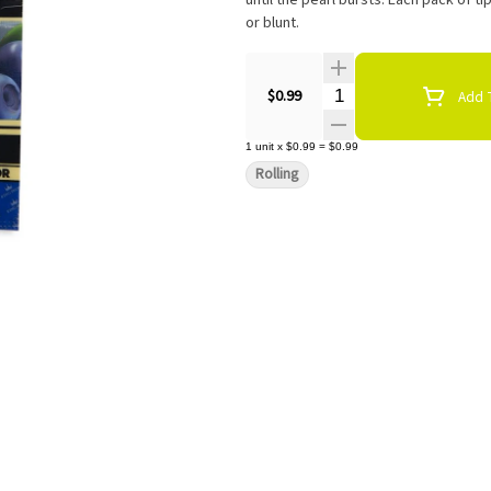
until the pearl bursts. Each pack of ti
or blunt.
Quantity Selector
$0.99
Add T
1
unit
x
$0.99
=
$0.99
Rolling