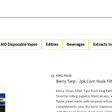
AIO Disposable Vapes
Edibles
Beverages
Extracts I
KING PALM
Berry Terp - 2pk Corn Husk Fil
Berry Terps Filter Tips from King Pal
favorite rolling papers, blunt wraps, a
flavor pearl made with terpene-infuse
complements your dry herb. Squeeze an