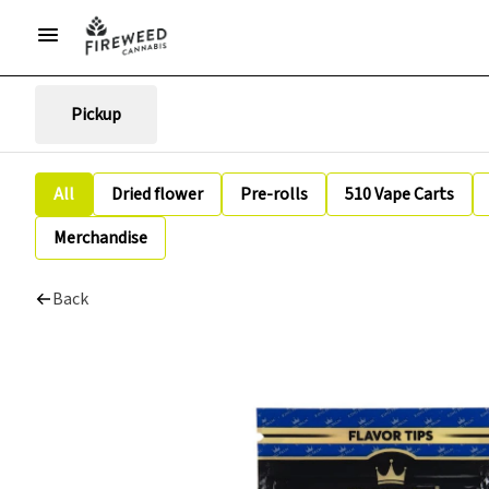
Pickup
All
Dried flower
Pre-rolls
510 Vape Carts
Merchandise
Back