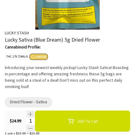
LUCKY STASH
Lucky Sativa (Blue Dream) 5g Dried Flower
Cannabinoid Profile:
THC: 279.72MG/G
SATIVA
Introducing your newest weekly pickup! Lucky Stash Sativa! Boasting
in percentage and offering amazing freshness these 5g bags are
being sold at a steal of a deal! Don't miss out on this perfect daily
smoking bud!
Dried Flower - Sativa
Quantity Selector
$24.99
Add To Cart
1
unit
x
$24.99
=
$24.99