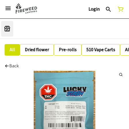
Login
All
Dried flower
Pre-rolls
510 Vape Carts
A
Back