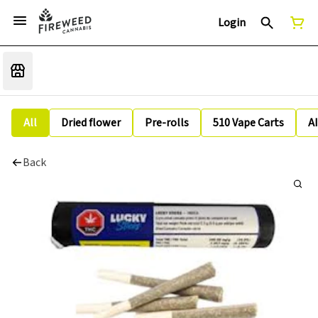
Login
All
Dried flower
Pre-rolls
510 Vape Carts
A
Back