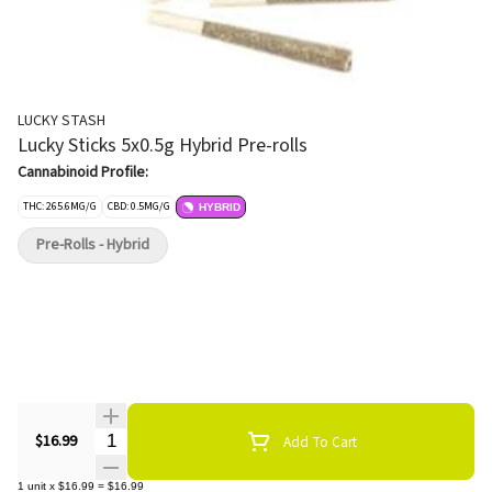
LUCKY STASH
Lucky Sticks 5x0.5g Hybrid Pre-rolls
Cannabinoid Profile:
THC: 265.6MG/G
CBD: 0.5MG/G
HYBRID
Pre-Rolls - Hybrid
Quantity Selector
$16.99
Add To Cart
1
unit
x
$16.99
=
$16.99