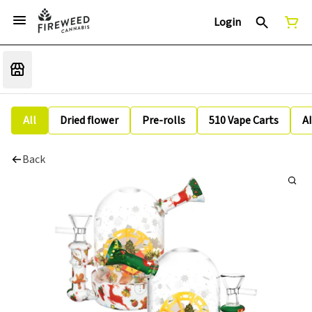
Login
All
Dried flower
Pre-rolls
510 Vape Carts
A
Back