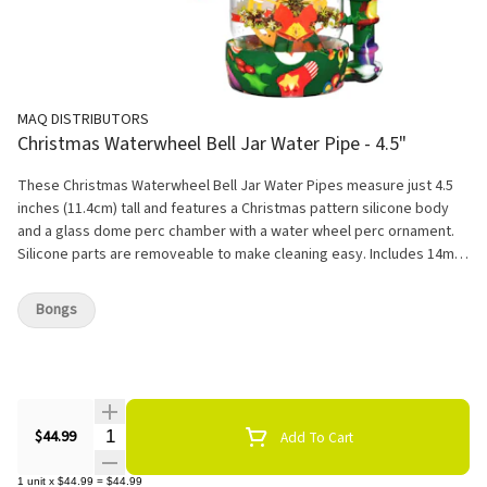
MAQ DISTRIBUTORS
Christmas Waterwheel Bell Jar Water Pipe - 4.5"
These Christmas Waterwheel Bell Jar Water Pipes measure just 4.5
inches (11.4cm) tall and features a Christmas pattern silicone body
and a glass dome perc chamber with a water wheel perc ornament.
Silicone parts are removeable to make cleaning easy. Includes 14mm
male herb slide with a handle.
Bongs
Quantity Selector
$44.99
Add To Cart
1
unit
x
$44.99
=
$44.99