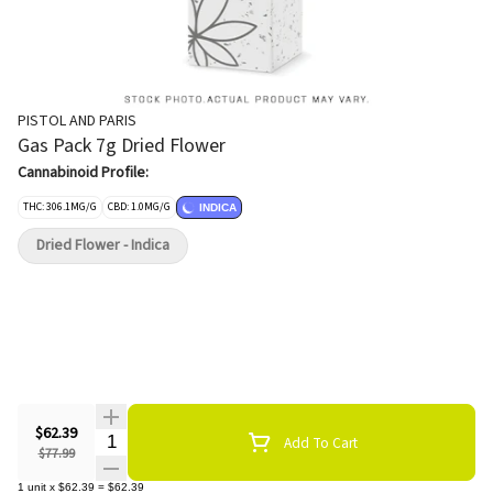
PISTOL AND PARIS
Gas Pack 7g Dried Flower
Cannabinoid Profile:
THC: 306.1MG/G
CBD: 1.0MG/G
INDICA
Dried Flower - Indica
$62.39
Quantity Selector
Add To Cart
$77.99
1
unit
x
$62.39
=
$62.39