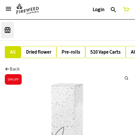
Login
All
Dried flower
Pre-rolls
510 Vape Carts
A
Back
20% OFF