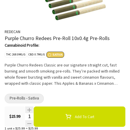
REDECAN
Purple Churro Redees Pre-Roll 10x0.4g Pre-Rolls
Cannabinoid Profile:
THC: 268.0MG/G
CBD: 0.7MG/G
SATIVA
Purple Churro Redees Classic are our signature straight cut, fast
burning and smooth smoking pre-rolls. They’re packed with milled
whole flower bursting with vanilla and sweet cinnamon flavours,
wrapped with classic paper. This Apples & Bananas x Cinnamon
Horchata cross delivers high THC potency.
Pre-Rolls - Sativa
Quantity Selector
$25.99
Add To Cart
1
unit
x
$25.99
=
$25.99