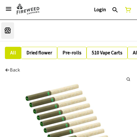
Login
All
Dried flower
Pre-rolls
510 Vape Carts
A
Back