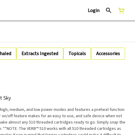
Login
nhaled
Extracts Ingested
Topicals
Accessories
t Sky
 high, medium, and low power modes and features a preheat function
for on/off feature makes for an easy to use, and safe device when not
make almost any 510 threaded cartridges ready to go. Simply snap the
es as