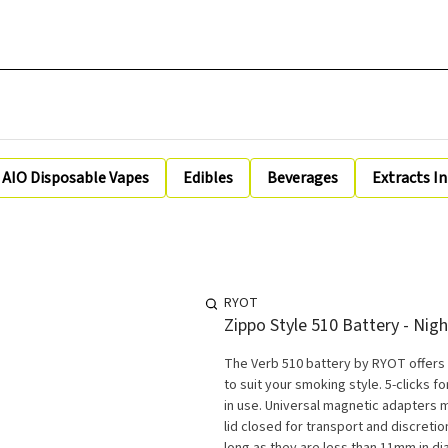
AIO Disposable Vapes
Edibles
Beverages
Extracts I
RYOT
Zippo Style 510 Battery - Nigh
The Verb 510 battery by RYOT offers
to suit your smoking style. 5-clicks 
in use. Universal magnetic adapters 
lid closed for transport and discretion. **NOTE: The VERB™ 510 works with all 510 threaded cartridg