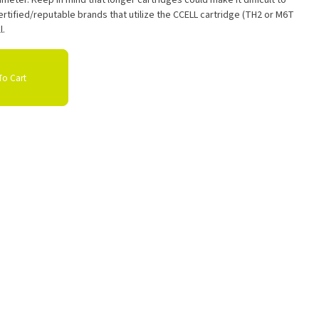
meter. Keep in mind that longer cartridges could make it difficult to
rtified/reputable brands that utilize the CCELL cartridge (TH2 or M6T
l.
o Cart