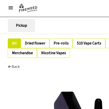
Pickup
All
Dried flower
Pre-rolls
510 Vape Carts
Merchandise
Nicotine Vapes
Back