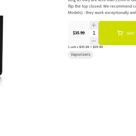
long as they are less than 11mm in dia
flip the top closed. We recommend ce
Models) - they work exceptionally wel
Quantity Selector
$35.99
Add T
1
unit
x
$35.99
=
$35.99
Vaporizers