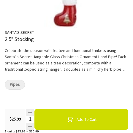
SANTA'S SECRET
2.5" Stocking
Celebrate the season with festive and functional trinkets using
Santa''s Secret Hangable Glass Christmas Ornament Hand Pipe! Each
ornament can be used as a tree decoration, compete with a
traditional looped string hanger. It doubles as a mini dry herb pipe
made from quality borosilicate glass. The Christmas Stocking design
is shaped like a small mantle decoration, ready to be filled with
Pipes
goodies by the fireplace! Measures 2.5" tall and is packaged in a
drawstring pouch.
Quantity Selector
$25.99
Add To Cart
1
unit
x
$25.99
=
$25.99