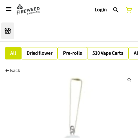
Login
All
Dried flower
Pre-rolls
510 Vape Carts
A
Back