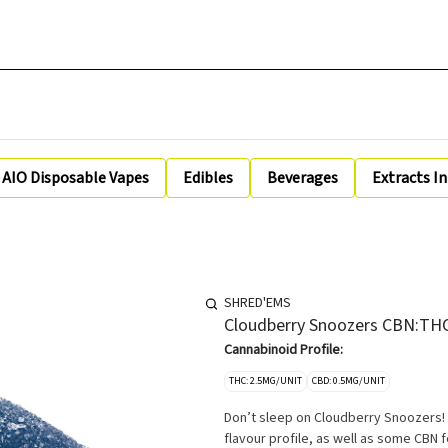
AIO Disposable Vapes
Edibles
Beverages
Extracts I
SHRED'EMS
Cloudberry Snoozers CBN:THC
Cannabinoid Profile:
THC: 2.5MG/UNIT
CBD: 0.5MG/UNIT
Don’t sleep on Cloudberry Snoozers!
flavour profile, as well as some CBN 