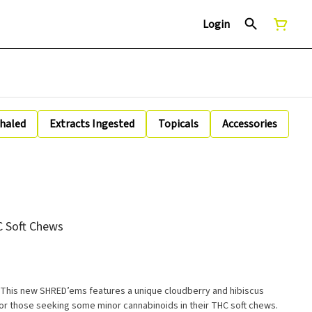
Login
nhaled
Extracts Ingested
Topicals
Accessories
 Soft Chews
 This new SHRED’ems features a unique cloudberry and hibiscus
for those seeking some minor cannabinoids in their THC soft chews.