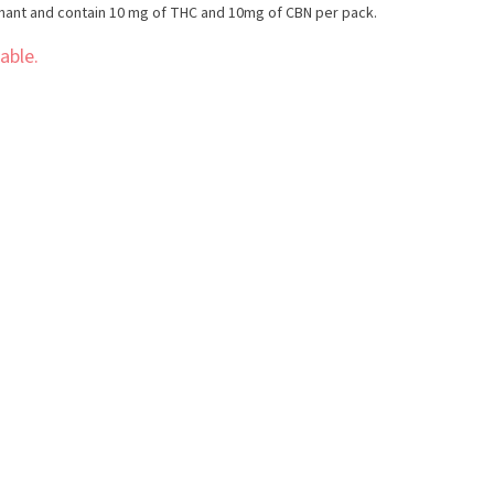
nant and contain 10 mg of THC and 10mg of CBN per pack.
able.