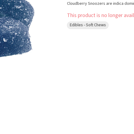
Cloudberry Snoozers are indica domi
This product is no longer avail
Edibles - Soft Chews