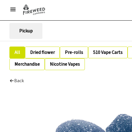
Pickup
All
Dried flower
Pre-rolls
510 Vape Carts
Merchandise
Nicotine Vapes
Back