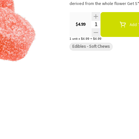
derived from the whole flower Get S*
Quantity Selector
$4.99
Add T
1
unit
x
$4.99
=
$4.99
Edibles - Soft Chews