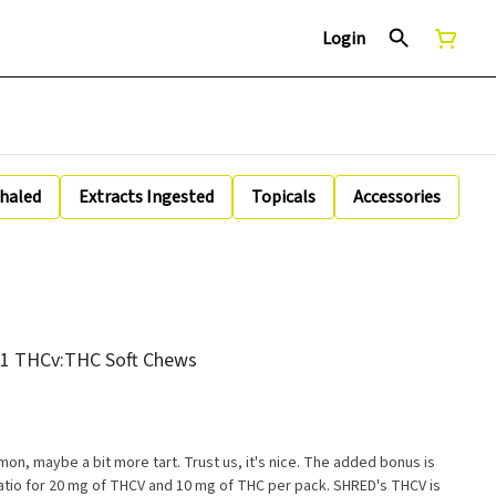
Login
nhaled
Extracts Ingested
Topicals
Accessories
:1 THCv:THC Soft Chews
lemon, maybe a bit more tart. Trust us, it's nice. The added bonus is
ratio for 20 mg of THCV and 10 mg of THC per pack. SHRED's THCV is