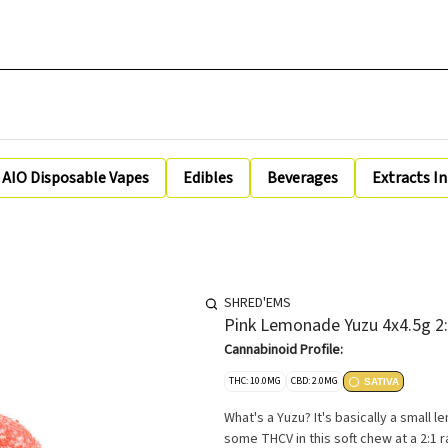
AIO Disposable Vapes
Edibles
Beverages
Extracts I
SHRED'EMS
Pink Lemonade Yuzu 4x4.5g 2
Cannabinoid Profile:
THC: 10.0MG
CBD: 2.0MG
SATIVA
What's a Yuzu? It's basically a small 
some THCV in this soft chew at a 2:1 