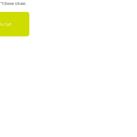
*t Done strain.
o Cart