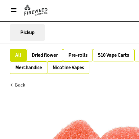
Pickup
All
Dried flower
Pre-rolls
510 Vape Carts
Merchandise
Nicotine Vapes
Back