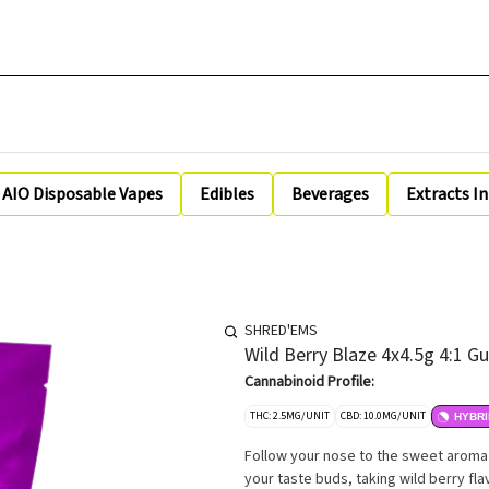
AIO Disposable Vapes
Edibles
Beverages
Extracts I
SHRED'EMS
Wild Berry Blaze 4x4.5g 4:1 
Cannabinoid Profile:
THC: 2.5MG/UNIT
CBD: 10.0MG/UNIT
HYBRI
Follow your nose to the sweet aroma of
your taste buds, taking wild berry fla