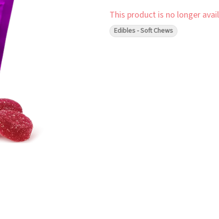
This product is no longer avail
Edibles - Soft Chews