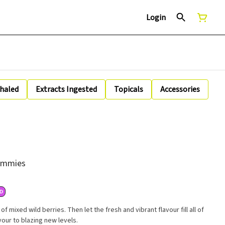
Login
nhaled
Extracts Ingested
Topicals
Accessories
Gummies
D
 mixed wild berries. Then let the fresh and vibrant flavour fill all of
vour to blazing new levels.