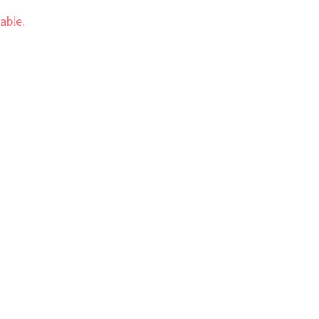
able.