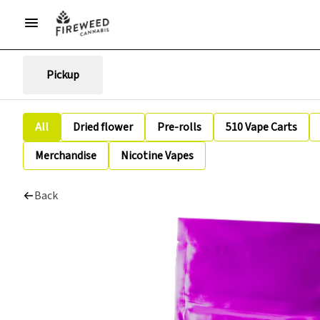
Pickup
All
Dried flower
Pre-rolls
510 Vape Carts
Merchandise
Nicotine Vapes
Back