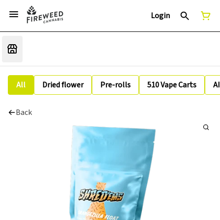
Login
All
Dried flower
Pre-rolls
510 Vape Carts
A
Back