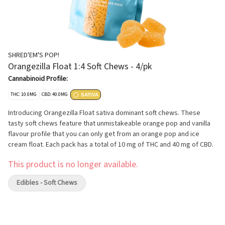
SHRED'EM'S POP!
Orangezilla Float 1:4 Soft Chews - 4/pk
Cannabinoid Profile:
THC: 10.0MG
CBD: 40.0MG
SATIVA
Introducing Orangezilla Float sativa dominant soft chews. These
tasty soft chews feature that unmistakeable orange pop and vanilla
flavour profile that you can only get from an orange pop and ice
cream float. Each pack has a total of 10 mg of THC and 40 mg of CBD.
This product is no longer available.
Edibles - Soft Chews