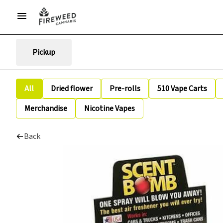
Pickup
All
Dried flower
Pre-rolls
510 Vape Carts
Merchandise
Nicotine Vapes
Back