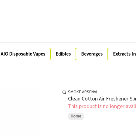
AIO Disposable Vapes
Edibles
Beverages
Extracts I
SMOKE ARSENAL
Clean Cotton Air Freshener Sp
This product is no longer avail
Home