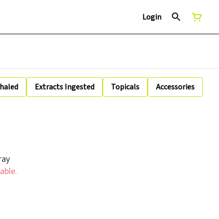
Login
nhaled
Extracts Ingested
Topicals
Accessories
ray
able.