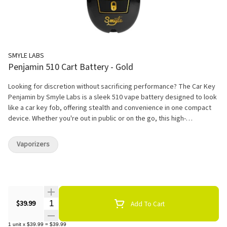
SMYLE LABS
Penjamin 510 Cart Battery - Gold
Looking for discretion without sacrificing performance? The Car Key
Penjamin by Smyle Labs is a sleek 510 vape battery designed to look
like a car key fob, offering stealth and convenience in one compact
device. Whether you're out in public or on the go, this high-
performance battery ensures discreet vaping in plain sight.
Vaporizers
Quantity Selector
$39.99
Add To Cart
1
unit
x
$39.99
=
$39.99