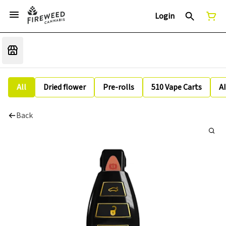
Login
All
Dried flower
Pre-rolls
510 Vape Carts
A
Back