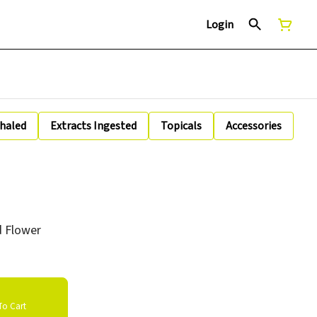
Login
nhaled
Extracts Ingested
Topicals
Accessories
ed Flower
o Cart