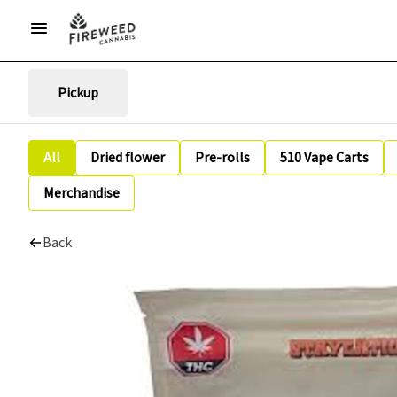
Pickup
All
Dried flower
Pre-rolls
510 Vape Carts
Merchandise
Back