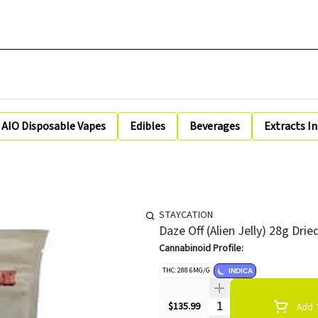
AIO Disposable Vapes
Edibles
Beverages
Extracts I
STAYCATION
Daze Off (Alien Jelly) 28g Dri
Cannabinoid Profile:
THC: 288.6MG/G
INDICA
Quantity Selector
$135.99
Add T