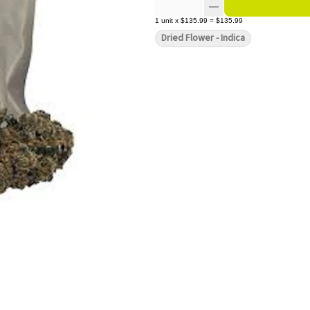
1
unit
x
$135.99
=
$135.99
Dried Flower - Indica