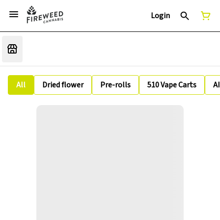
Login
All
Dried flower
Pre-rolls
510 Vape Carts
A