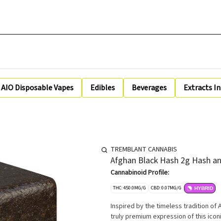
AIO Disposable Vapes
Edibles
Beverages
Extracts I
TREMBLANT CANNABIS
Afghan Black Hash 2g Hash an
Cannabinoid Profile:
THC: 450.0MG/G
CBD: 0.07MG/G
HYBRID
Inspired by the timeless tradition of
truly premium expression of this icon