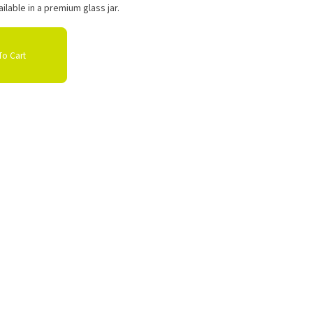
ilable in a premium glass jar.
o Cart