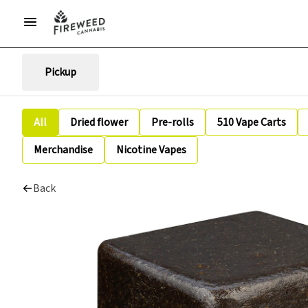
Pickup
All
Dried flower
Pre-rolls
510 Vape Carts
Merchandise
Nicotine Vapes
Back