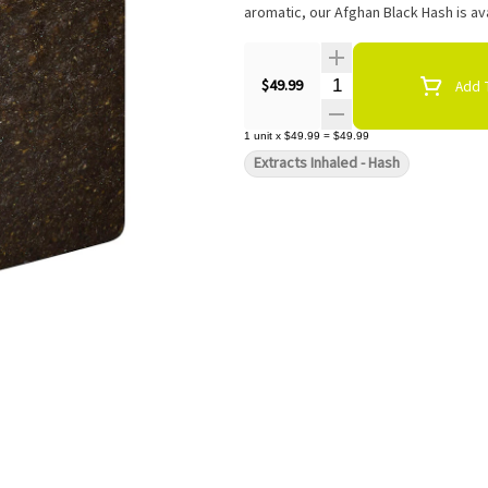
aromatic, our Afghan Black Hash is ava
Quantity Selector
$49.99
Add T
1
unit
x
$49.99
=
$49.99
Extracts Inhaled - Hash