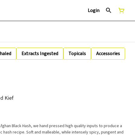
Login
nhaled
Extracts Ingested
Topicals
Accessories
d Kief
 Afghan Black Hash, we hand pressed high quality inputs to produce a
ic hash recipe. Soft and malleable, while intensely spicy, pungent and