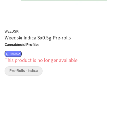
WEEDSKI
Weedski Indica 3x0.5g Pre-rolls
Cannabinoid Profile:
INDICA
This product is no longer available.
Pre-Rolls - Indica