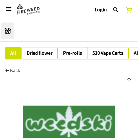
Login
All
Dried flower
Pre-rolls
510 Vape Carts
A
Back