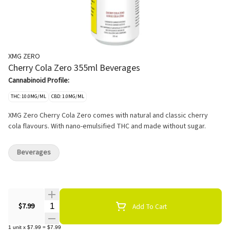
XMG ZERO
Cherry Cola Zero 355ml Beverages
Cannabinoid Profile:
THC: 10.0MG/ML
CBD: 1.0MG/ML
XMG Zero Cherry Cola Zero comes with natural and classic cherry
cola flavours. With nano-emulsified THC and made without sugar.
Beverages
Quantity Selector
$7.99
Add To Cart
1
unit
x
$7.99
=
$7.99