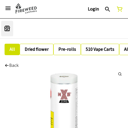
Login
All
Dried flower
Pre-rolls
510 Vape Carts
A
Back