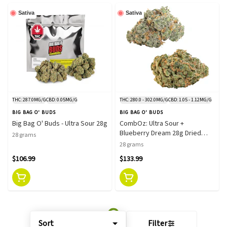
Sativa
Sativa
THC: 287.0MG/G
CBD: 0.05MG/G
THC: 280.0 - 302.0MG/G
CBD: 1.05 - 1.12MG/G
BIG BAG O' BUDS
BIG BAG O' BUDS
Big Bag O' Buds - Ultra Sour 28g
CombOz: Ultra Sour +
Blueberry Dream 28g Dried
28 grams
Flower
28 grams
$106.99
$133.99
Sort
Filter