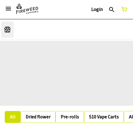
Login
All
Dried flower
Pre-rolls
510 Vape Carts
A