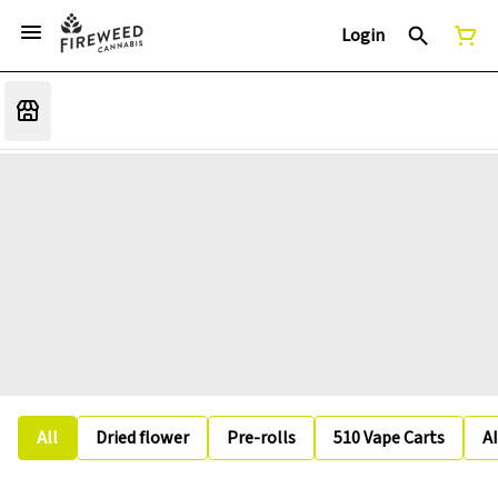
Login
All
Dried flower
Pre-rolls
510 Vape Carts
A