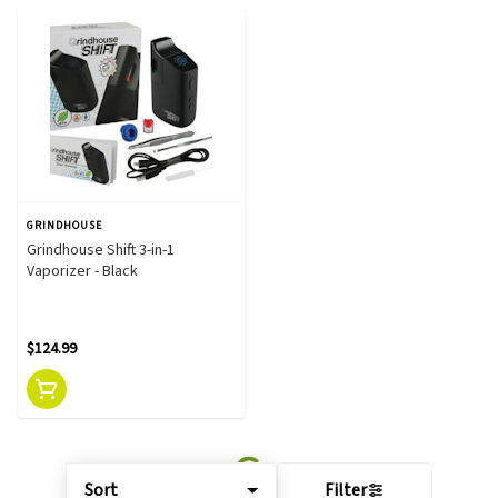
GRINDHOUSE
Grindhouse Shift 3-in-1
Vaporizer - Black
$124.99
Sort
Filter