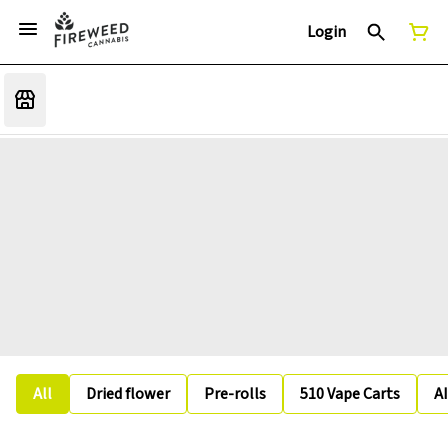
Login
All
Dried flower
Pre-rolls
510 Vape Carts
A