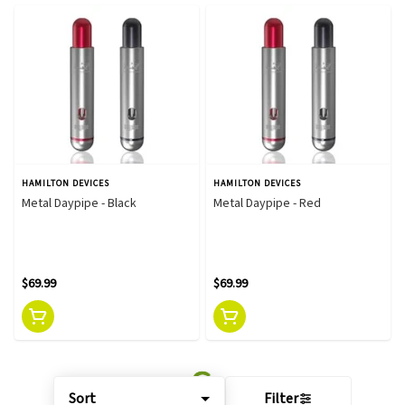
HAMILTON DEVICES
HAMILTON DEVICES
Metal Daypipe - Black
Metal Daypipe - Red
$69.99
$69.99
Sort
Filter