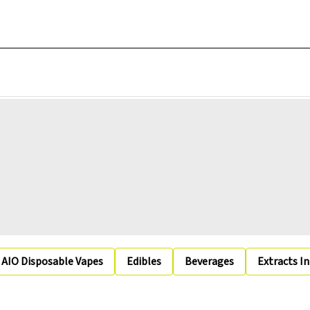
AIO Disposable Vapes
Edibles
Beverages
Extracts I