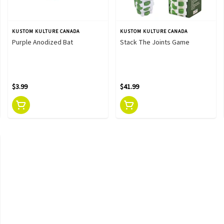
KUSTOM KULTURE CANADA
KUSTOM KULTURE CANADA
Purple Anodized Bat
Stack The Joints Game
$3.99
$41.99