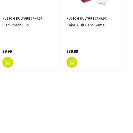
KUSTOM KULTURE CANADA
KUSTOM KULTURE CANADA
Fish Roach Clip
Take A Hit Card Game
$9.99
$39.99