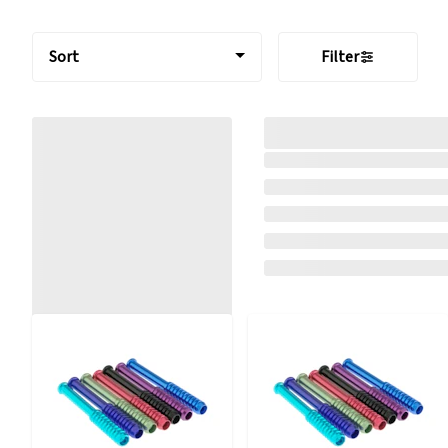
Sort
Filter