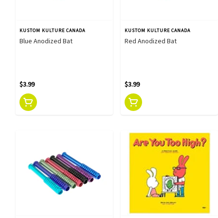
KUSTOM KULTURE CANADA
KUSTOM KULTURE CANADA
Blue Anodized Bat
Red Anodized Bat
$3.99
$3.99