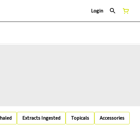
Login
nhaled
Extracts Ingested
Topicals
Accessories