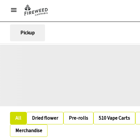
Pickup
All
Dried flower
Pre-rolls
510 Vape Carts
Merchandise