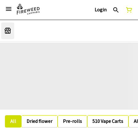
Login
All
Dried flower
Pre-rolls
510 Vape Carts
A