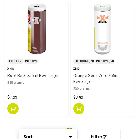
THC: 10.0MG
CBD: 1.0MG
THC: 10.0MG/ML
CBD: 1.0MG/ML
XMG
XMG
Root Beer 355ml Beverages
Orange Soda Zero 355ml
Beverages
355 grams
355 grams
$7.99
$8.49
Sort
Filter