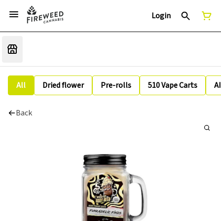
Login
All
Dried flower
Pre-rolls
510 Vape Carts
A
Back