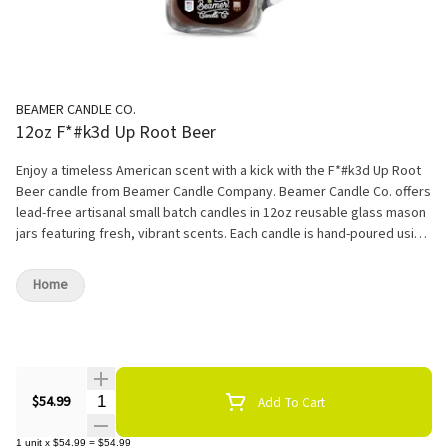
BEAMER CANDLE CO.
12oz F*#k3d Up Root Beer
Enjoy a timeless American scent with a kick with the F*#k3d Up Root
Beer candle from Beamer Candle Company. Beamer Candle Co. offers
lead-free artisanal small batch candles in 12oz reusable glass mason
jars featuring fresh, vibrant scents. Each candle is hand-poured using
ultra-premium soy blended wax to ensure the most even scent
distribution. Enjoy up to 90 hours of burn time, and fill your home with
Home
invigorating fragrances. Set the mood as you light this captivating
candle, and let the magic begin. As the wax dances with flickering
flames, an electrifying surprise awaits. Within, hidden like a treasure,
lies a Heady Glass Pendant, a fusion of art and style that's as unique
as you are. Unleash your inner explorer and let the Funkadelic Finds
Quantity Selector
candle transport you to a world of intrigue and mystery. With each
$54.99
Add To Cart
passing moment, the anticipation builds, and as the candle burns
down, you'll be rewarded with a stunning pendant, a wearable
1
unit
x
$54.99
=
$54.99