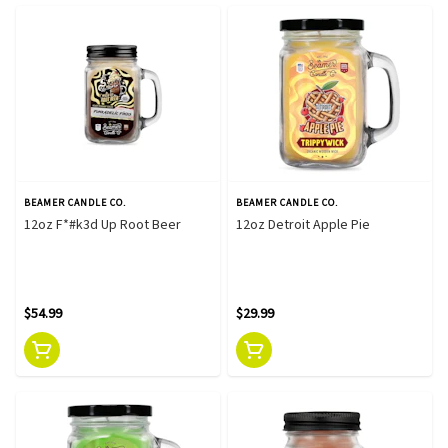
BEAMER CANDLE CO.
BEAMER CANDLE CO.
12oz F*#k3d Up Root Beer
12oz Detroit Apple Pie
$54.99
$29.99