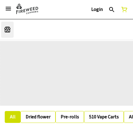
Login
All
Dried flower
Pre-rolls
510 Vape Carts
A